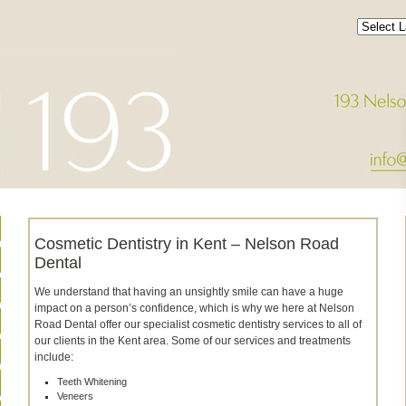
Cosmetic Dentistry in Kent – Nelson Road
Dental
We understand that having an unsightly smile can have a huge
impact on a person’s confidence, which is why we here at Nelson
Road Dental offer our specialist cosmetic dentistry services to all of
our clients in the Kent area. Some of our services and treatments
include:
Teeth Whitening
Veneers