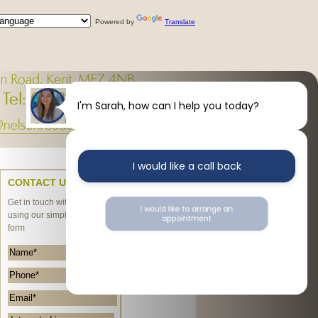
Powered by
Translate
I'm Sarah, how can I help you today?
I would like a call back
CONTACT US
Get in touch with us today
I would like to arrange an
using our simple enquiry
appointment
form
I would like further information