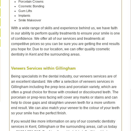
Porcelain Crowns
Cosmetic Bonding
Gum Lifts
Implants
Smile Makeover
With a wide range of skills and experience behind us, we have faith
in our ability to perform quality treatments to ensure your smile is one
of confidence. We offer all of our services and treatments at
competitive prices so you can be sure you are getting the end results
you hope for. Due to our location, we can offer quality cosmetic
dentistry in Kent and the surrounding areas.
Veneers Services within Gillingham
Being specialists in the dental industry, our veneers services are of
an excellent standard. We offer a selection of veneers services in
Gillingham including the prep-less and porcelain variety, which are
often a great choice for those with crooked or discoloured teeth. The
porcelain or prep-less facing will cover any marks or stains and can
help to close gaps and straighten uneven teeth for a more uniform
end result. We can also match your veneer to the colour of your teeth
so your smile has the perfect finish.
If you would like more information on any of our cosmetic dentistry
services in Kent, Gillingham or the surrounding areas, call us today