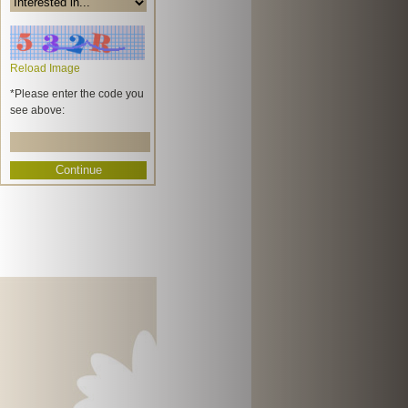
Reload Image
*Please enter the code you
see above: