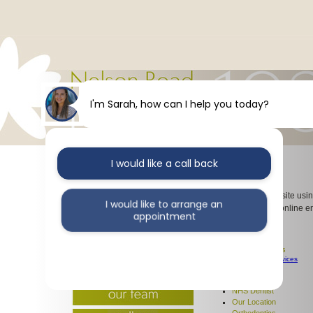
I'm Sarah, how can I help you today?
I would like a call back
Sitemap
Navigate our website usin
I would like to arrange an
using our simple online e
appointment
Dentist
Our Services
Dental Services
I would like further information
Emergency Services
Our Team
Gallery
NHS Dentist
Our Location