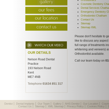
Orthodontics
Cosmetic Dentistry Ch
Dental Services Chath
Emergency Dentistry 
Orthodontist Chatham
Contact Us
Sitemap
Sitemap XML
Please don't hesitate to g
like to discuss any aspect
full range of treatments in
whitening and veneers) a
OUR DETAILS
Orthodontist available.
Nelson Road Dental
Call our team today on
01
Practice
193 Nelson Road
Kent
ME7 4NB
Telephone
01634 851 317
Dentist
Dental Implants
Our Team
Gallery
NHS Dentist
Our Location
Cosme
Contact Us
Sitemap
XML Sitemap
Privacy Policy
Cookies Policy