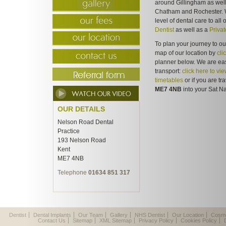
around Gillingham as well
Chatham and Rochester. W
level of dental care to all
Dentist
as well as a
Privat
To plan your journey to ou
map of our location by
cli
planner below. We are eas
transport:
click here to vi
timetables
or if you are tr
ME7 4NB
into your Sat Na
OUR DETAILS
Nelson Road Dental
Practice
193 Nelson Road
Kent
ME7 4NB
Telephone
01634 851 317
Dentist
Dental Implants
Our Team
Gallery
NHS Dentist
Our Location
Cosme
Contact Us
Sitemap
XML Sitemap
Privacy Policy
Cookies Policy