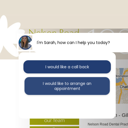
I'm Sarah, how can I help you today?
I would like a call back
I would like to arrange an
appointment
I would like further information
Our Location - Gi
Nelson Road Dental Practic